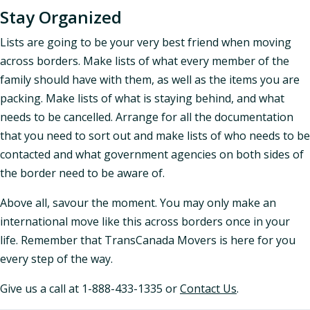
Stay Organized
Lists are going to be your very best friend when moving
across borders. Make lists of what every member of the
family should have with them, as well as the items you are
packing. Make lists of what is staying behind, and what
needs to be cancelled. Arrange for all the documentation
that you need to sort out and make lists of who needs to be
contacted and what government agencies on both sides of
the border need to be aware of.
Above all, savour the moment. You may only make an
international move like this across borders once in your
life. Remember that TransCanada Movers is here for you
every step of the way.
Give us a call at 1-888-433-1335 or
Contact Us
.