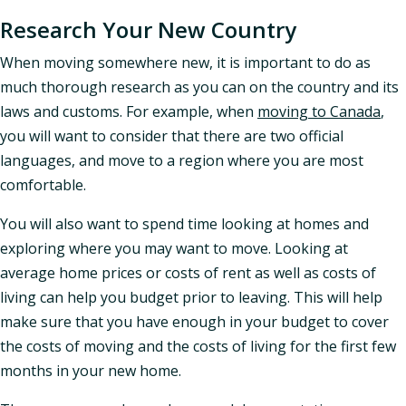
Research Your New Country
When moving somewhere new, it is important to do as
much thorough research as you can on the country and its
laws and customs. For example, when
moving to Canada
,
you will want to consider that there are two official
languages, and move to a region where you are most
comfortable.
You will also want to spend time looking at homes and
exploring where you may want to move. Looking at
average home prices or costs of rent as well as costs of
living can help you budget prior to leaving. This will help
make sure that you have enough in your budget to cover
the costs of moving and the costs of living for the first few
months in your new home.