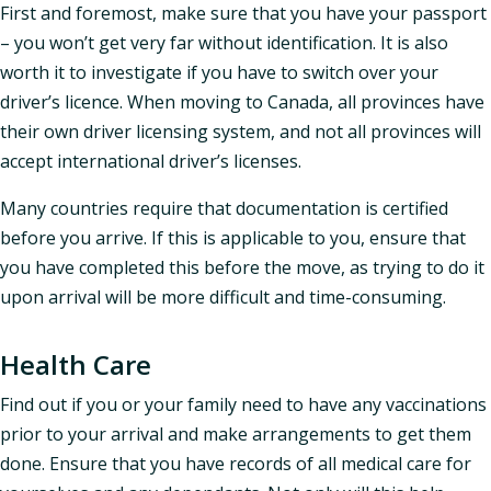
First and foremost, make sure that you have your passport
– you won’t get very far without identification. It is also
worth it to investigate if you have to switch over your
driver’s licence. When moving to Canada, all provinces have
their own driver licensing system, and not all provinces will
accept international driver’s licenses.
Many countries require that documentation is certified
before you arrive. If this is applicable to you, ensure that
you have completed this before the move, as trying to do it
upon arrival will be more difficult and time-consuming.
Health Care
Find out if you or your family need to have any vaccinations
prior to your arrival and make arrangements to get them
done. Ensure that you have records of all medical care for