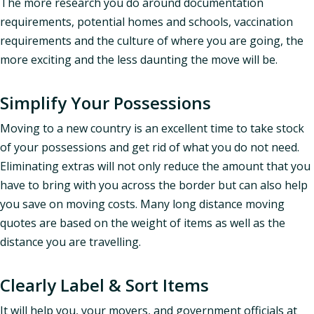
The more research you do around documentation
requirements, potential homes and schools, vaccination
requirements and the culture of where you are going, the
more exciting and the less daunting the move will be.
Simplify Your Possessions
Moving to a new country is an excellent time to take stock
of your possessions and get rid of what you do not need.
Eliminating extras will not only reduce the amount that you
have to bring with you across the border but can also help
you save on moving costs. Many long distance moving
quotes are based on the weight of items as well as the
distance you are travelling.
Clearly Label & Sort Items
It will help you, your movers, and government officials at