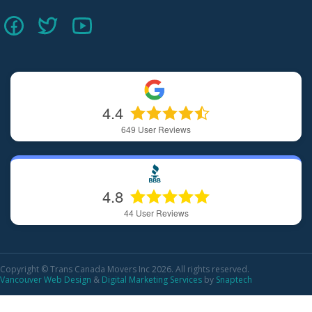
4.4
649
User Reviews
4.8
44
User Reviews
Copyright © Trans Canada Movers Inc 2026. All rights reserved.
Vancouver Web Design
&
Digital Marketing Services
by
Snaptech