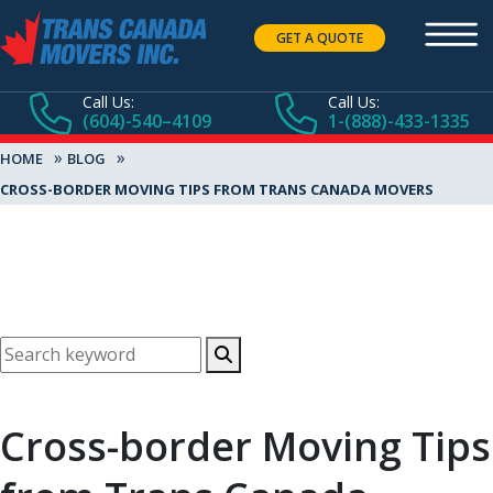
GET A QUOTE
Call Us:
Call Us:
(604)-540–4109
1-(888)-433-1335
»
»
HOME
BLOG
CROSS-BORDER MOVING TIPS FROM TRANS CANADA MOVERS
Cross-border Moving Tips