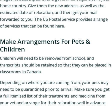
home country. Give them the new address as well as the
estimated date of relocation, and then get your mail
forwarded to you. The US Postal Service provides a range
of services that can be found
here
.
Make Arrangements For Pets &
Children
Children will need to be removed from school, and
transcripts should be retained so that they can be placed in
classrooms in Canada.
Depending on where you are coming from, your pets may
need to be quarantined prior to arrival. Make sure you get
a full itemised list of their treatments and medicine from
your vet and arrange for their relocation well in advance.