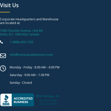
Visit Us
Corporate Headquarters and Warehouse
are located at:
1080 Cliveden Avenue. Unit #8
Delta, B.C. V3M 6G6 Canada
1-(888)-433-1335
info@transcanadamovers.com
Monday - Friday : 8:00 AM – 6:00 PM
Saturday : 9:00 AM – 1:00 PM
Sunday : Closed