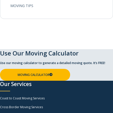
MOVING TIPS
Use Our Moving Calculator
Use our moving calculator to generate a detailed moving quote. It’s FREE!
MOVING CALCULATOR
Our Services
Coast to Coast Moving Services
Cross Border Moving Services