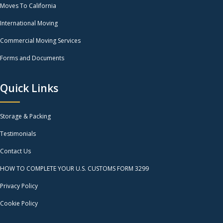
Moves To California
International Moving
Commercial Moving Services
Forms and Documents
Quick Links
Storage & Packing
Testimonials
Contact Us
HOW TO COMPLETE YOUR U.S. CUSTOMS FORM 3299
Privacy Policy
Cookie Policy