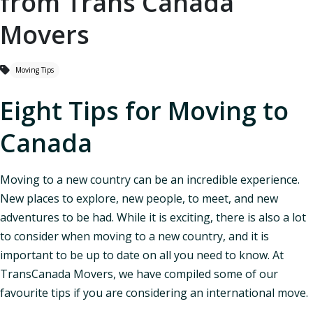
from Trans Canada
Movers
Moving Tips
Eight Tips for Moving to
Canada
Moving to a new country can be an incredible experience.
New places to explore, new people, to meet, and new
adventures to be had. While it is exciting, there is also a lot
to consider when moving to a new country, and it is
important to be up to date on all you need to know. At
TransCanada Movers, we have compiled some of our
favourite tips if you are considering an international move.