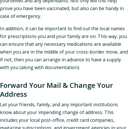
yourselves and any dependants. Not only will this help
prove you have been vaccinated, but also can be handy in
case of emergency.
In addition, it can be important to find out the local names
for prescriptions you and your family are on. This way, you
can ensure that any necessary medications are available
when you are in the middle of your cross-border move, and
if not, then you can arrange in advance to have a supply
with you (along with documentation).
Forward Your Mail & Change Your
Address
Let your friends, family, and any important institutions
know about your impending change of address. This
includes your local post-office, credit card companies,
magazine subscriptions, and government agencies in your