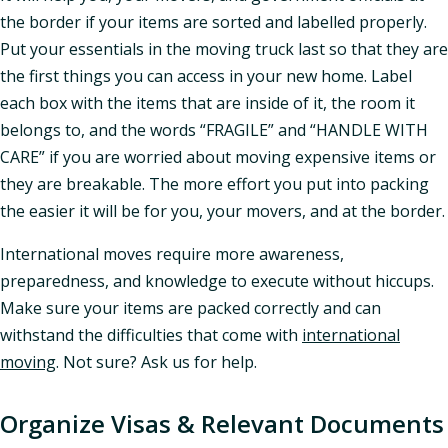
the border if your items are sorted and labelled properly.
Put your essentials in the moving truck last so that they are
the first things you can access in your new home. Label
each box with the items that are inside of it, the room it
belongs to, and the words “FRAGILE” and “HANDLE WITH
CARE” if you are worried about moving expensive items or
they are breakable. The more effort you put into packing
the easier it will be for you, your movers, and at the border.
International moves require more awareness,
preparedness, and knowledge to execute without hiccups.
Make sure your items are packed correctly and can
withstand the difficulties that come with
international
moving
. Not sure? Ask us for help.
Organize Visas & Relevant Documents