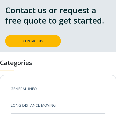
Contact us or request a
free quote to get started.
CONTACT US
Categories
GENERAL INFO
LONG DISTANCE MOVING