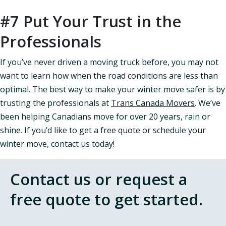
#7 Put Your Trust in the
Professionals
If you’ve never driven a moving truck before, you may not
want to learn how when the road conditions are less than
optimal. The best way to make your winter move safer is by
trusting the professionals at
Trans Canada Movers
. We’ve
been helping Canadians move for over 20 years, rain or
shine. If you’d like to get a free quote or schedule your
winter move, contact us today!
Contact us or request a
free quote to get started.