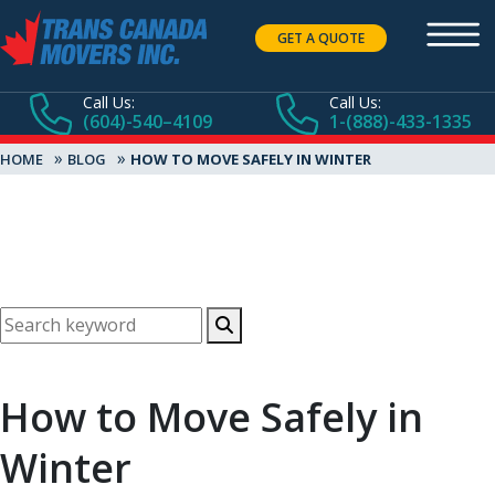
GET A QUOTE
Call Us:
Call Us:
(604)-540–4109
1-(888)-433-1335
»
»
HOME
BLOG
HOW TO MOVE SAFELY IN WINTER
How to Move Safely in
Winter