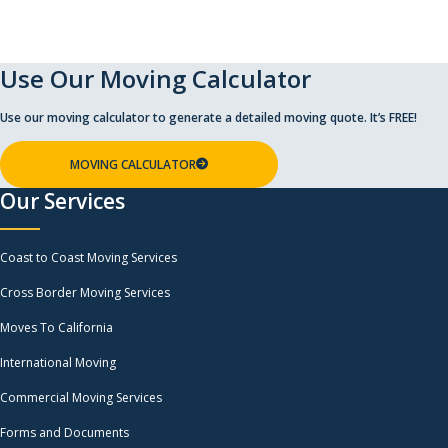
Use Our Moving Calculator
Use our moving calculator to generate a detailed moving quote. It’s FREE!
MOVING CALCULATOR
Our Services
Coast to Coast Moving Services
Cross Border Moving Services
Moves To California
International Moving
Commercial Moving Services
Forms and Documents