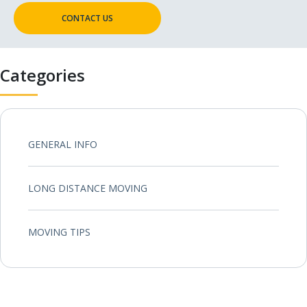
CONTACT US
Categories
GENERAL INFO
LONG DISTANCE MOVING
MOVING TIPS