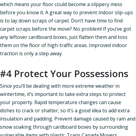
which means your floor could become a slippery mess
before you know it. A great way to prevent indoor slip-ups
is to lay down scraps of carpet. Don’t have time to find
carpet scraps before the move? No problem! If you’ve got
any leftover cardboard boxes, just flatten them and toss
them on the floor of high-traffic areas. Improved indoor
traction is only a step away.
#4 Protect Your Possessions
Since you’ll be dealing with more extreme weather in
wintertime, it’s important to take extra steps to protect
your property. Rapid temperature changes can cause
dishes to crack or shatter, so it’s a good idea to add extra
insulation and padding. Prevent damage caused by rain and
snow soaking through cardboard boxes by surrounding
vulnerable items with plastic. Trans Canada Movers