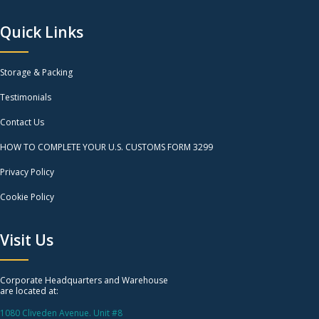
Quick Links
Storage & Packing
Testimonials
Contact Us
HOW TO COMPLETE YOUR U.S. CUSTOMS FORM 3299
Privacy Policy
Cookie Policy
Visit Us
Corporate Headquarters and Warehouse
are located at:
1080 Cliveden Avenue. Unit #8