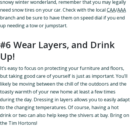
snowy winter wonderland, remember that you may legally
need snow tires on your car. Check with the local
CAA
/
AAA
branch and be sure to have them on speed dial if you end
up needing a tow or jumpstart.
#6 Wear Layers, and Drink
Up!
It’s easy to focus on protecting your furniture and floors,
but taking good care of yourself is just as important. You’ll
likely be moving between the chill of the outdoors and the
toasty warmth of your new home at least a few times
during the day. Dressing in layers allows you to easily adapt
to the changing temperatures. Of course, having a hot
drink or two can also help keep the shivers at bay. Bring on
the Tim Hortons!