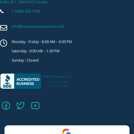
Delta, B.C. V3M 6G6 Canada
1-(888)-433-1335
info@transcanadamovers.com
Monday - Friday : 8:00 AM – 6:00 PM
Saturday : 9:00 AM – 1:00 PM
Sunday : Closed