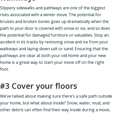
Slippery sidewalks and pathways are one of the biggest
risks associated with a winter move. The potential for
bruises and broken bones goes up dramatically when the
path to your door is covered with snow or ice, and so does
the potential for damaged furniture or valuables. Stop an
accident in its tracks by removing snow and ice from your
walkways and laying down salt or sand. Ensuring that the
pathways are clear at both your old home and your new
home is a great way to start your move off on the right
foot.
#3 Cover your floors
We’ve talked about making sure there’s a safe path outside
your home, but what about inside? Snow, water, mud, and
other debris can often find their way inside during a move,