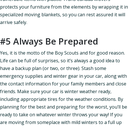
protects your furniture from the elements by wrapping it in
specialized moving blankets, so you can rest assured it will
arrive safely.
#5 Always Be Prepared
Yes, it is the motto of the Boy Scouts and for good reason.
Life can be full of surprises, so it’s always a good idea to
have a backup plan (or two, or three). Stash some
emergency supplies and winter gear in your car, along with
the contact information for your family members and close
friends. Make sure your car is winter weather ready,
including appropriate tires for the weather conditions. By
planning for the best and preparing for the worst, you’ll be
ready to take on whatever winter throws your way! If you
are moving from someplace with mild winters to a full up