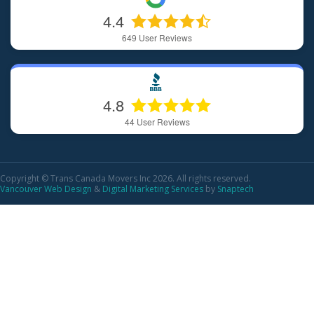
4.4
649
User Reviews
4.8
44
User Reviews
Copyright © Trans Canada Movers Inc 2026. All rights reserved.
Vancouver Web Design
&
Digital Marketing Services
by
Snaptech