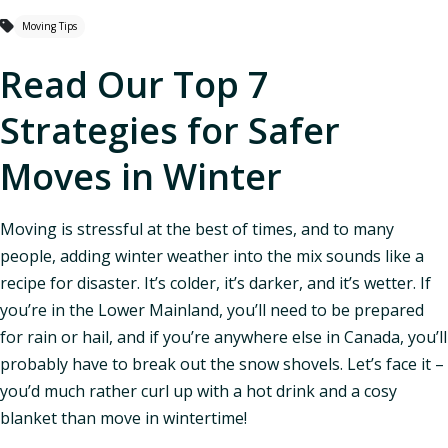
Moving Tips
Read Our Top 7
Strategies for Safer
Moves in Winter
Moving is stressful at the best of times, and to many
people, adding winter weather into the mix sounds like a
recipe for disaster. It’s colder, it’s darker, and it’s wetter. If
you’re in the Lower Mainland, you’ll need to be prepared
for rain or hail, and if you’re anywhere else in Canada, you’ll
probably have to break out the snow shovels. Let’s face it –
you’d much rather curl up with a hot drink and a cosy
blanket than move in wintertime!