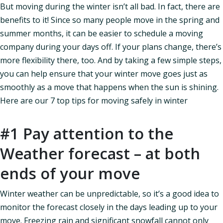
But moving during the winter isn’t all bad. In fact, there are
benefits to it! Since so many people move in the spring and
summer months, it can be easier to schedule a moving
company during your days off. If your plans change, there’s
more flexibility there, too. And by taking a few simple steps,
you can help ensure that your winter move goes just as
smoothly as a move that happens when the sun is shining.
Here are our 7 top tips for moving safely in winter
#1 Pay attention to the
Weather forecast – at both
ends of your move
Winter weather can be unpredictable, so it’s a good idea to
monitor the forecast closely in the days leading up to your
move. Freezing rain and significant snowfall cannot only