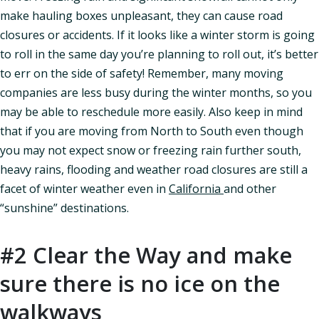
make hauling boxes unpleasant, they can cause road
closures or accidents. If it looks like a winter storm is going
to roll in the same day you’re planning to roll out, it’s better
to err on the side of safety! Remember, many moving
companies are less busy during the winter months, so you
may be able to reschedule more easily. Also keep in mind
that if you are moving from North to South even though
you may not expect snow or freezing rain further south,
heavy rains, flooding and weather road closures are still a
facet of winter weather even in
California
and other
“sunshine” destinations.
#2 Clear the Way and make
sure there is no ice on the
walkways