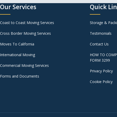
Our Services
Quick Li
Coast to Coast Moving Services
Storage & Pack
Cross Border Moving Services
Testimonials
Moves To California
Contact Us
International Moving
HOW TO COMPL
FORM 3299
Commercial Moving Services
Privacy Policy
Forms and Documents
Cookie Policy