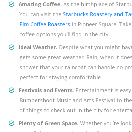
Amazing Coffee.
As the birthplace of Starb
You can visit the
Starbucks Roastery and T
Elm Coffee Roasters
in Pioneer Square. Take
coffee options you’ll find in the city.
Ideal Weather.
Despite what you might have 
gets some great weather. Rain, when it does
shower that your raincoat can handle no p
perfect for staying comfortable.
Festivals and Events.
Entertainment is easy 
Bumbershoot Music and Arts Festival to the S
of things to check out in the city for enter
Plenty of Green Space.
Whether you’re looki