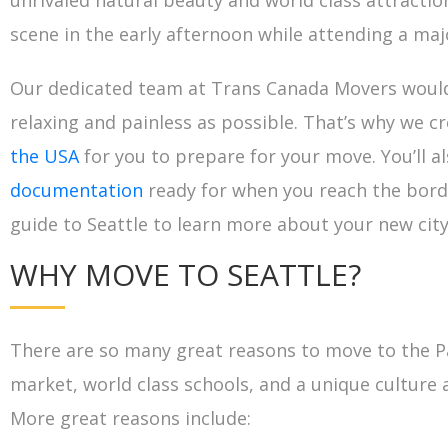
unrivaled natural beauty and world class attracti
scene in the early afternoon while attending a maj
Our dedicated team at Trans Canada Movers would 
relaxing and painless as possible. That’s why we c
the USA
for you to prepare for your move. You’ll a
documentation
ready for when you reach the borde
guide to Seattle to learn more about your new city
WHY MOVE TO SEATTLE?
There are so many great reasons to move to the Pa
market, world class schools, and a unique culture 
More great reasons include: