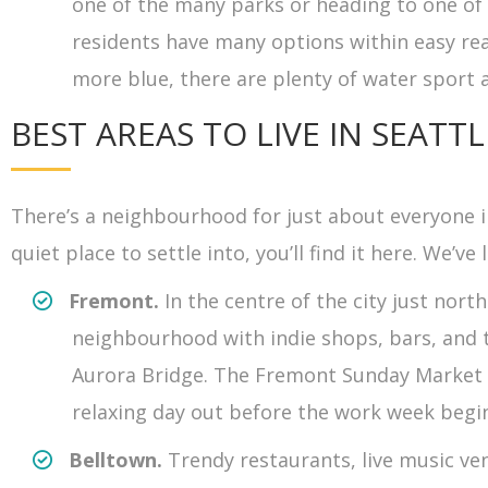
one of the many parks or heading to one of t
residents have many options within easy reach
more blue, there are plenty of water sport 
BEST AREAS TO LIVE IN SEATTL
There’s a neighbourhood for just about everyone in
quiet place to settle into, you’ll find it here. We’ve 
Fremont.
In the centre of the city just no
neighbourhood with indie shops, bars, and 
Aurora Bridge. The Fremont Sunday Market b
relaxing day out before the work week begi
Belltown.
Trendy restaurants, live music v