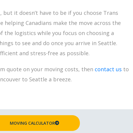
 but it doesn’t have to be if you choose Trans
ce helping Canadians make the move across the
f the logistics while you focus on choosing a
ings to see and do once you arrive in Seattle.
ficient and stress-free as possible.
om quote on your moving costs, then
contact us
to
couver to Seattle a breeze.
MOVING CALCULATOR