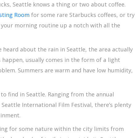
ucks, Seattle knows a thing or two about coffee.
asting Room
for some rare Starbucks coffees, or try
 your morning routine up a notch with all the
heard about the rain in Seattle, the area actually
 happen, usually comes in the form of a light
roblem. Summers are warm and have low humidity,
to find in Seattle. Ranging from the annual
eattle International Film Festival, there’s plenty
tainment.
ng for some nature within the city limits from