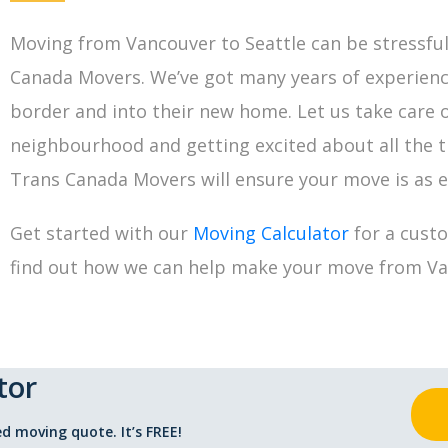
Moving from Vancouver to Seattle can be stressful,
Canada Movers. We’ve got many years of experien
border and into their new home. Let us take care o
neighbourhood and getting excited about all the th
Trans Canada Movers will ensure your move is as ef
Get started with our
Moving Calculator
for a cust
find out how we can help make your move from Van
tor
d moving quote. It’s FREE!