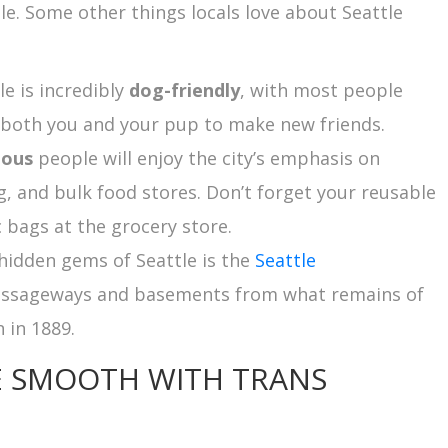
tle. Some other things locals love about Seattle
tle is incredibly
dog-friendly
, with most people
r both you and your pup to make new friends.
ious
people will enjoy the city’s emphasis on
, and bulk food stores. Don’t forget your reusable
c bags at the grocery store.
e hidden gems of Seattle is the
Seattle
assageways and basements from what remains of
 in 1889.
E SMOOTH WITH TRANS