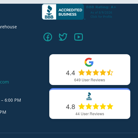
arehouse
4.4
649
User Reviews
.com
 – 6:00 PM
4.8
 PM
44
User Reviews