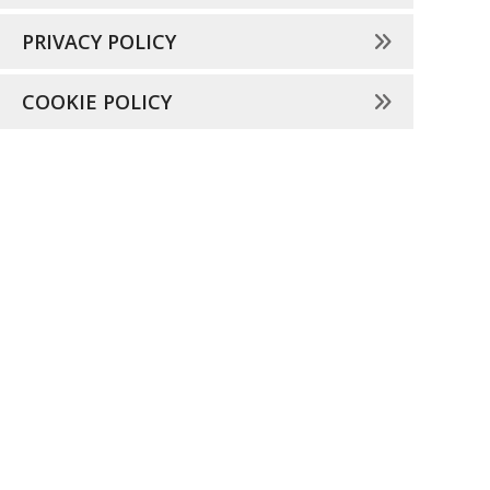
PRIVACY POLICY
COOKIE POLICY