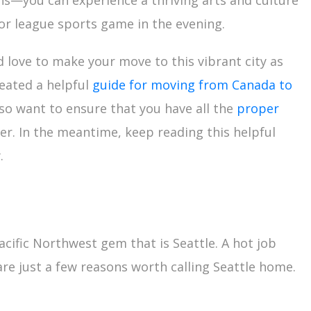
ons—you can experience a thriving arts and culture
or league sports game in the evening.
love to make your move to this vibrant city as
reated a helpful
guide for moving from Canada to
lso want to ensure that you have all the
proper
r. In the meantime, keep reading this helpful
.
cific Northwest gem that is Seattle. A hot job
are just a few reasons worth calling Seattle home.