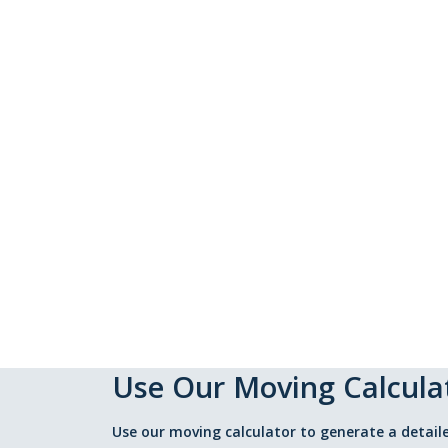
Use Our Moving Calcula
Use our moving calculator to generate a detaile