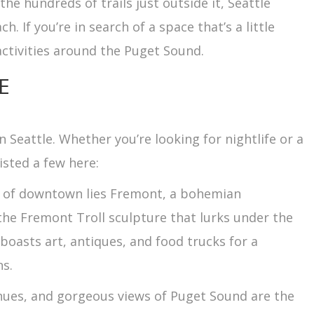
he hundreds of trails just outside it, Seattle
. If you’re in search of a space that’s a little
activities around the Puget Sound.
E
 Seattle. Whether you’re looking for nightlife or a
listed a few here:
rth of downtown lies Fremont, a bohemian
the Fremont Troll sculpture that lurks under the
oasts art, antiques, and food trucks for a
ns.
enues, and gorgeous views of Puget Sound are the