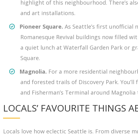
highlight of this neighbourhood. There’s al
and art installations.
Pioneer Square.
As Seattle’s first unoffici
Romanesque Revival buildings now filled with
a quiet lunch at Waterfall Garden Park or gr
Square.
Magnolia.
For a more residential neighbour
and forested trails of Discovery Park. You’l
and Fisherman’s Terminal around Magnolia 
LOCALS’ FAVOURITE THINGS A
Locals love how eclectic Seattle is. From diverse 