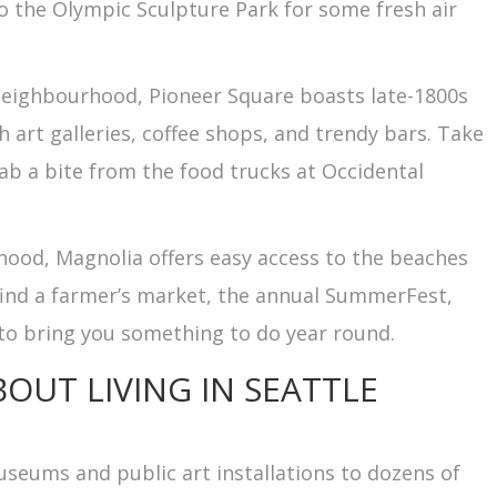
so the Olympic Sculpture Park for some fresh air
al neighbourhood, Pioneer Square boasts late-1800s
 art galleries, coffee shops, and trendy bars. Take
ab a bite from the food trucks at Occidental
hood, Magnolia offers easy access to the beaches
l find a farmer’s market, the annual SummerFest,
to bring you something to do year round.
BOUT LIVING IN SEATTLE
museums and public art installations to dozens of