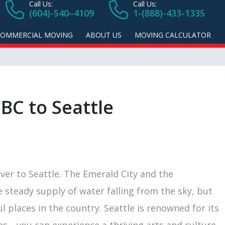
Call Us:
Call Us:
(604)-540–4109
1-(888)-433-1335
COMMERCIAL MOVING
ABOUT US
MOVING CALCULATOR
BC to Seattle
er to Seattle. The Emerald City and the
steady supply of water falling from the sky, but
l places in the country. Seattle is renowned for its