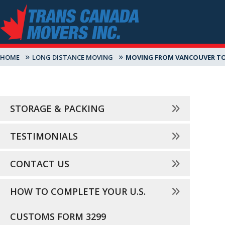
»
»
HOME
LONG DISTANCE MOVING
MOVING FROM VANCOUVER TO
STORAGE & PACKING
TESTIMONIALS
CONTACT US
HOW TO COMPLETE YOUR U.S.
CUSTOMS FORM 3299