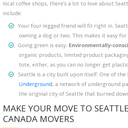
local coffee shops, there’s a lot to love about Seat
include:
Your four-legged friend will fit right in. Seat
owning a dog or two. This makes it easy fo
Going green is easy.
Environmentally-consc
organic products, limited product packaging
tote, either, as you can no longer get plasti
Seattle is a city built upon itself. One of th
Underground
, a network of underground p
the original city of Seattle that burned down
MAKE YOUR MOVE TO SEATTL
CANADA MOVERS