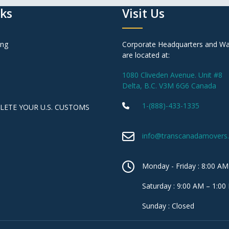
nks
Visit Us
ing
Corporate Headquarters and W
are located at:
1080 Cliveden Avenue. Unit #8
Delta, B.C. V3M 6G6 Canada
1-(888)-433-1335
ETE YOUR U.S. CUSTOMS
info@transcanadamovers
Monday - Friday : 8:00 AM
Saturday : 9:00 AM – 1:00
Sunday : Closed