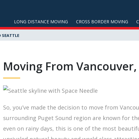
LONG DISTANCE MOVING
CROSS BORDER MOVING
 SEATTLE
Moving From Vancouver, 
So, you’ve made the decision to move from Vancouv
surrounding Puget Sound region are known for the 
even on rainy days, this is one of the most beautifu